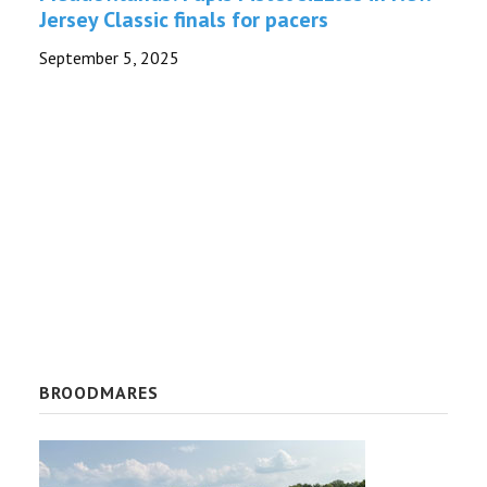
Jersey Classic finals for pacers
TROTLINES
September 5, 2025
NEWS
BROODMARES