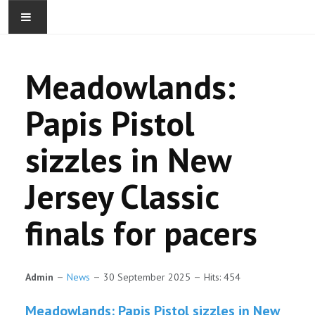
Meadowlands:
Papis Pistol
sizzles in New
ABOUT
Jersey Classic
CONTACT
finals for pacers
YEARLINGS
BROODMARES
Admin
News
30 September 2025
Hits: 454
WEANLINGS
Meadowlands: Papis Pistol sizzles in New