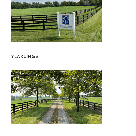
YEARLINGS